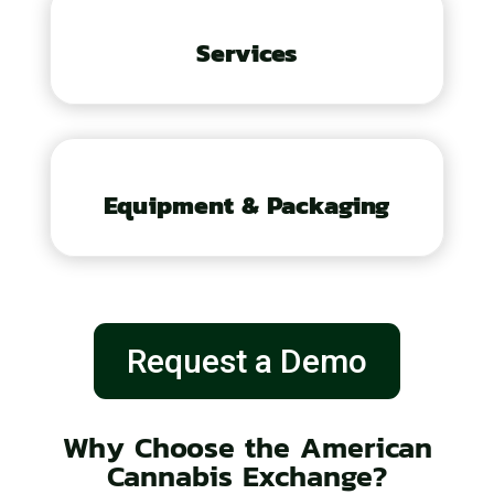
Services
Equipment & Packaging
Request a Demo
Why Choose the American
Cannabis Exchange?