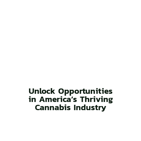
Unlock Opportunities
in America’s Thriving
Cannabis Industry