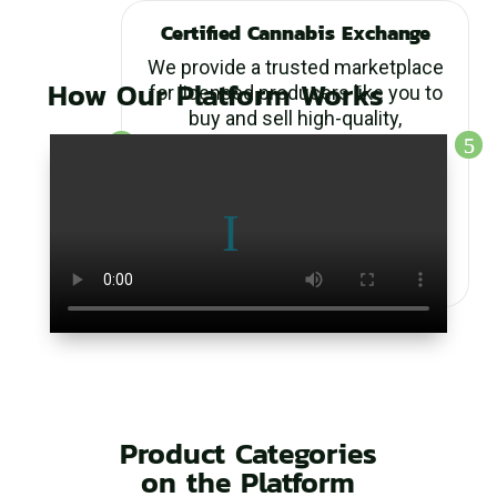
Certified Cannabis Exchange
We provide a trusted marketplace
How Our Platform Works
for licensed producers like you to
buy and sell high-quality,
wholesale, compliant cannabis
products. All listings are
rigorously verified to meet
industry standards, ensuring
transparency and reliability in
every transaction.
Product Categories
on the Platform