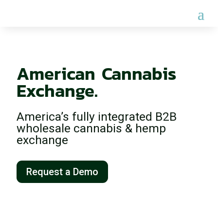
Welcome to the 
American Cannabis 
Exchange.
America’s fully integrated B2B
wholesale cannabis & hemp
exchange
Request a Demo