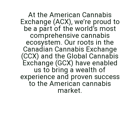
At the American Cannabis
Exchange (ACX), we’re proud to
be a part of the world’s most
comprehensive cannabis
ecosystem. Our roots in the
Canadian Cannabis Exchange
(CCX) and the Global Cannabis
Exchange (GCX) have enabled
us to bring a wealth of
experience and proven success
to the American cannabis
market.