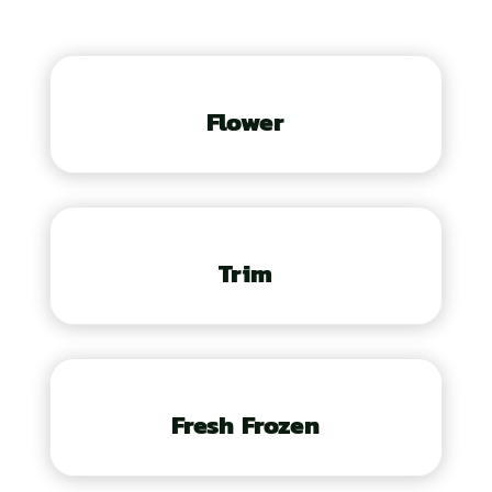
Flower
Trim
Fresh Frozen