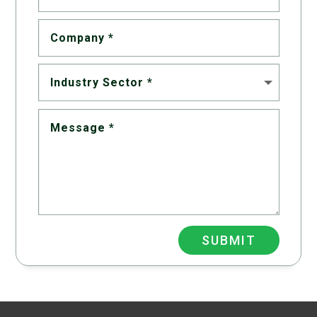
SUBMIT