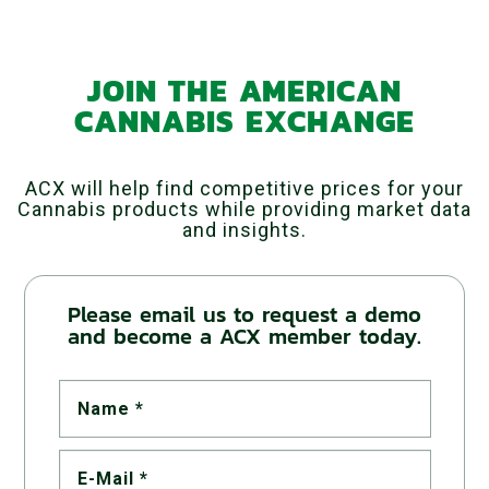
JOIN THE AMERICAN
CANNABIS EXCHANGE
ACX will help find competitive prices for your
Cannabis products while providing market data
and insights.
Please email us to request a demo
and become a ACX member today.