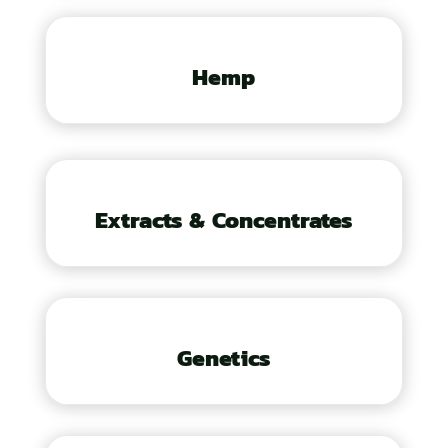
Hemp
Extracts & Concentrates
Genetics