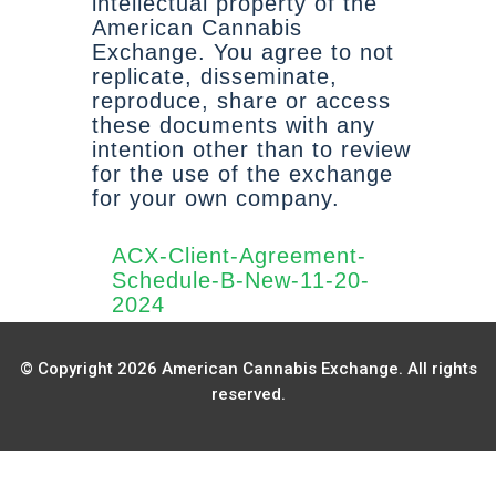
intellectual property of the
American Cannabis
Exchange. You agree to not
replicate, disseminate,
reproduce, share or access
these documents with any
intention other than to review
for the use of the exchange
for your own company.
ACX-Client-Agreement-
Schedule-B-New-11-20-
2024
© Copyright 2026 American Cannabis Exchange. All rights
reserved.