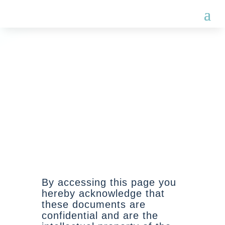
CLIENT ENGAGEMENT
TERMS
Schedule B
By accessing this page you
hereby acknowledge that
these documents are
confidential and are the