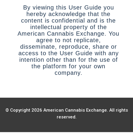
By viewing this User Guide you
hereby acknowledge that the
content is confidential and is the
intellectual property of the
American Cannabis Exchange. You
agree to not replicate,
disseminate, reproduce, share or
access to the User Guide with any
intention other than for the use of
the platform for your own
company.
© Copyright 2026 American Cannabis Exchange. All rights
reserved.