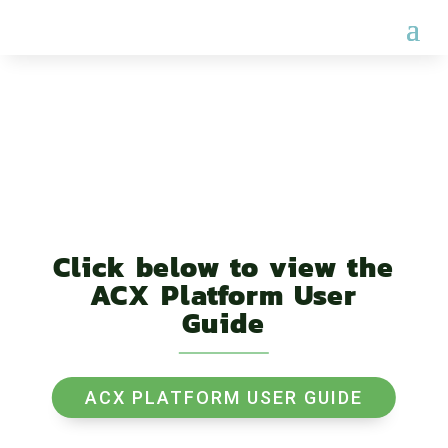
USER GUIDE
Click below to view the
ACX Platform User
Guide
ACX PLATFORM USER GUIDE